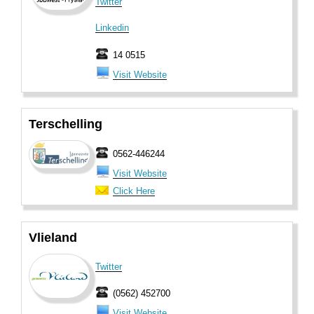
Twitter
Linkedin
14 0515
Visit Website
Terschelling
0562-446244
Visit Website
Click Here
Vlieland
Twitter
(0562) 452700
Visit Website