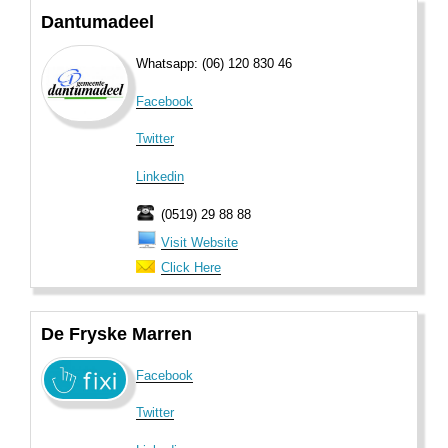
Dantumadeel
Whatsapp: (06) 120 830 46
Facebook
Twitter
Linkedin
(0519) 29 88 88
Visit Website
Click Here
De Fryske Marren
Facebook
Twitter