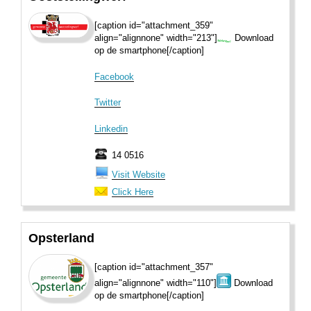
[caption id="attachment_359"
align="alignnone" width="213"]
Download
op de smartphone[/caption]
Facebook
Twitter
Linkedin
14 0516
Visit Website
Click Here
Opsterland
[caption id="attachment_357"
align="alignnone" width="110"]
Download
op de smartphone[/caption]