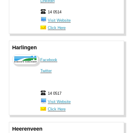
Linkedin
14 0514
Visit Website
Click Here
Harlingen
Facebook
Twitter
14 0517
Visit Website
Click Here
Heerenveen