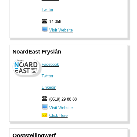
Twitter
14 058
Visit Website
NoardEast Fryslân
Facebook
Twitter
Linkedin
(0519) 29 88 88
Visit Website
Click Here
Ooststellingwerf