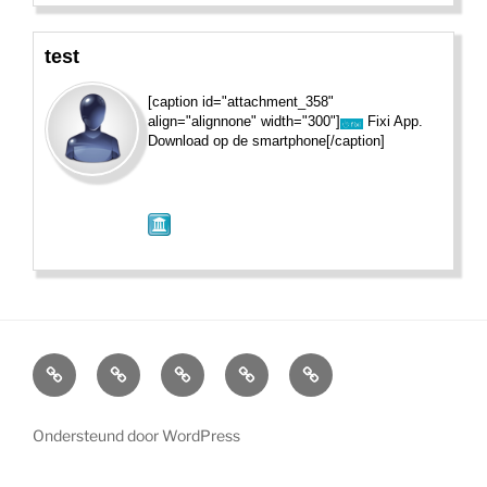
test
[caption id="attachment_358"
align="alignnone" width="300"]
Fixi App.
Download op de smartphone[/caption]
Home
Wat
Nieuws
Wandelen
Meldpunt
is
voetlicht?
Ondersteund door WordPress