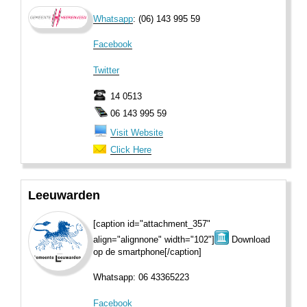
Whatsapp
: (06) 143 995 59
Facebook
Twitter
14 0513
06 143 995 59
Visit Website
Click Here
Leeuwarden
[caption id="attachment_357"
align="alignnone" width="102"]
Download
op de smartphone[/caption]
Whatsapp: 06 43365223
Facebook