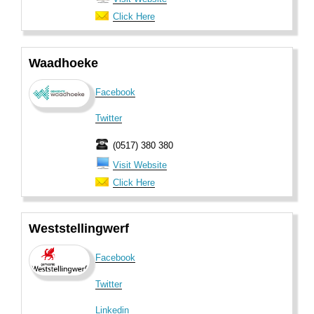
Click Here
Waadhoeke
Facebook
Twitter
(0517) 380 380
Visit Website
Click Here
Weststellingwerf
Facebook
Twitter
Linkedin