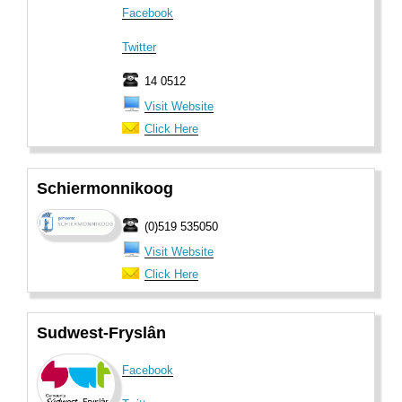
Facebook
Twitter
14 0512
Visit Website
Click Here
Schiermonnikoog
(0)519 535050
Visit Website
Click Here
Sudwest-Fryslân
Facebook