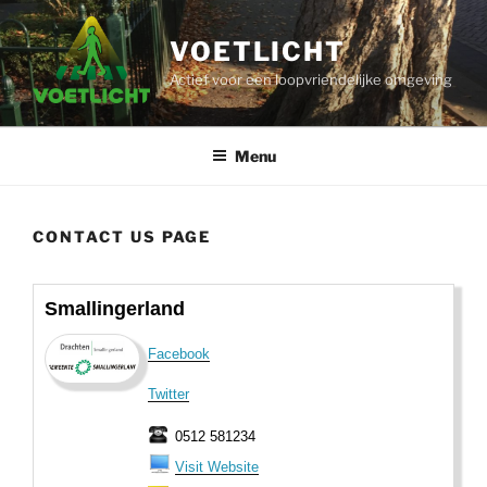
Ga
naar
VOETLICHT
de
Actief voor een loopvriendelijke omgeving
inhoud
Menu
CONTACT US PAGE
Smallingerland
Facebook
Twitter
0512 581234
Visit Website