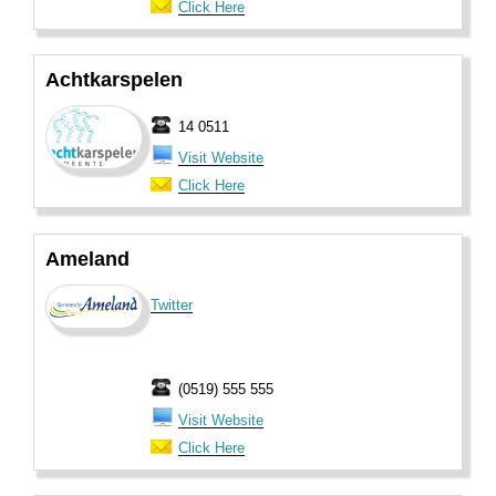
Click Here
Achtkarspelen
14 0511
Visit Website
Click Here
Ameland
Twitter
(0519) 555 555
Visit Website
Click Here