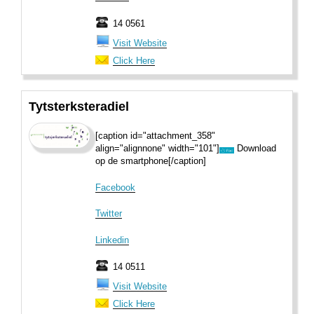
14 0561
Visit Website
Click Here
Tytsterksteradiel
[caption id="attachment_358"
align="alignnone" width="101"]
Download
op de smartphone[/caption]
Facebook
Twitter
Linkedin
14 0511
Visit Website
Click Here